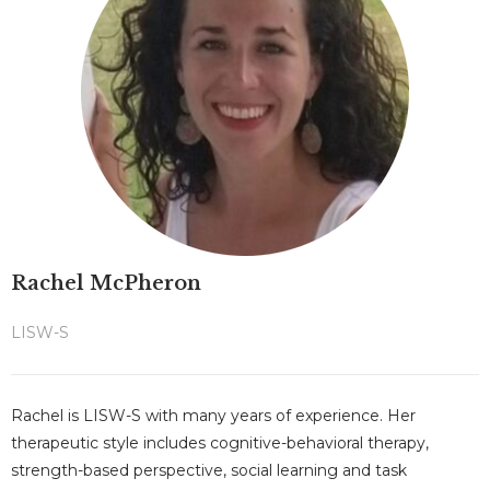
Rachel McPheron
LISW-S
Rachel is LISW-S with many years of experience. Her
therapeutic style includes cognitive-behavioral therapy,
strength-based perspective, social learning and task