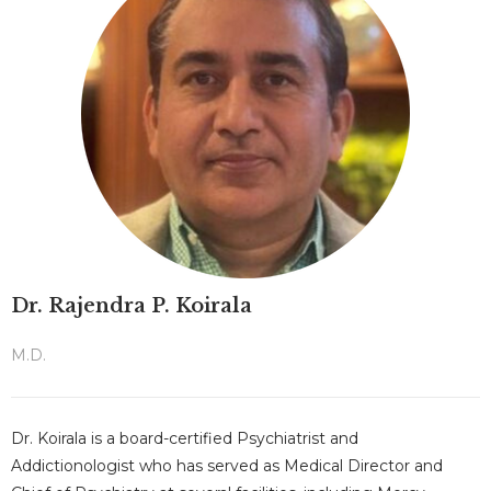
Dr. Rajendra P. Koirala
M.D.
Dr. Koirala is a board-certified Psychiatrist and
Addictionologist who has served as Medical Director and