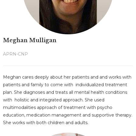
Meghan Mulligan
APRN-CNP
Meghan cares deeply about her patients and and works with
patients and family to come with individualized treatment
plan. She diagnoses and treats all mental health conditions
with holistic and integrated approach. She used
multimodalities approach of treatment with psycho
education, medication management and supportive therapy.
She works with both children and adults.