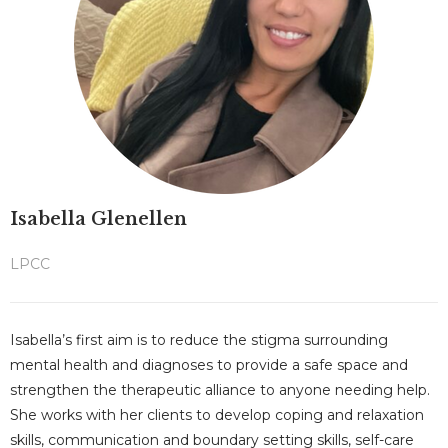
Isabella Glenellen
LPCC
Isabella’s first aim is to reduce the stigma surrounding
mental health and diagnoses to provide a safe space and
strengthen the therapeutic alliance to anyone needing help.
She works with her clients to develop coping and relaxation
skills, communication and boundary setting skills, self-care