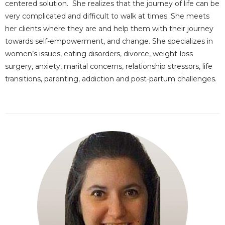
centered solution. She realizes that the journey of life can be
very complicated and difficult to walk at times. She meets
her clients where they are and help them with their journey
towards self-empowerment, and change. She specializes in
women’s issues, eating disorders, divorce, weight-loss
surgery, anxiety, marital concerns, relationship stressors, life
transitions, parenting, addiction and post-partum challenges.