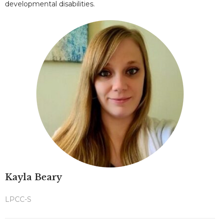
developmental disabilities.
Kayla Beary
LPCC-S