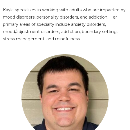
Kayla specializes in working with adults who are impacted by
mood disorders, personality disorders, and addiction. Her
primary areas of specialty include anxiety disorders,
mood/adjustment disorders, addiction, boundary setting,
stress management, and mindfulness.