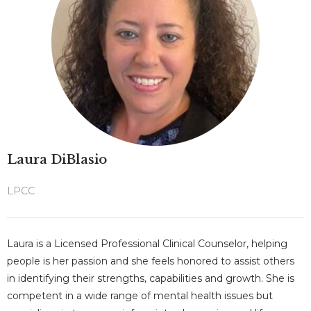
Laura DiBlasio
LPCC
Laura is a Licensed Professional Clinical Counselor, helping
people is her passion and she feels honored to assist others
in identifying their strengths, capabilities and growth. She is
competent in a wide range of mental health issues but