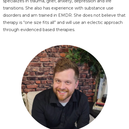
specializes in trauma, grief, anxiety, depression and life
transitions. She also has experience with substance use
disorders and am trained in EMDR. She does not believe that
therapy is “one size fits all” and will use an eclectic approach
through evidenced based therapies.