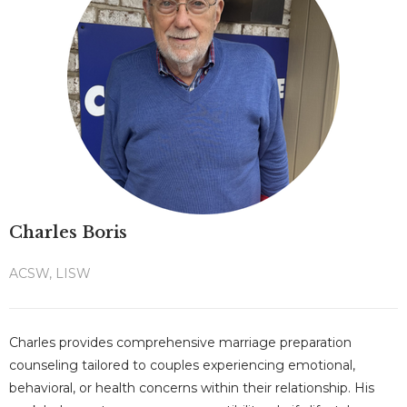
Charles Boris
ACSW, LISW
Charles provides comprehensive marriage preparation
counseling tailored to couples experiencing emotional,
behavioral, or health concerns within their relationship. His