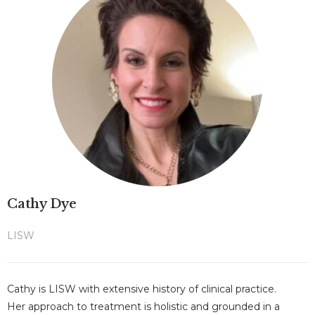
Cathy Dye
LISW
Cathy is LISW with extensive history of clinical practice.
Her approach to treatment is holistic and grounded in a