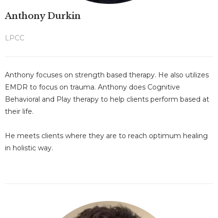
Anthony Durkin
LPCC
Anthony focuses on strength based therapy. He also utilizes
EMDR to focus on trauma.
Anthony does Cognitive
Behavioral and Play therapy to help clients perform based at
their life.
He meets clients where they are to reach optimum healing
in holistic way.