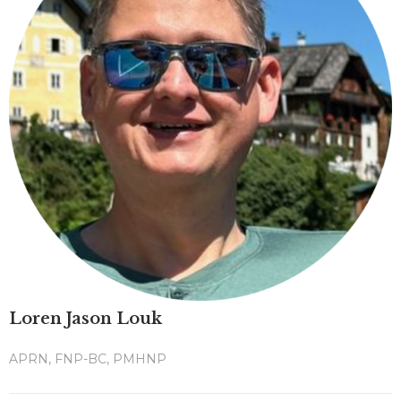
Loren Jason Louk
APRN, FNP-BC, PMHNP