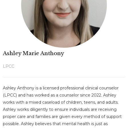
Ashley Marie Anthony
LPCC
Ashley Anthony is a licensed professional clinical counselor
(LPCC) and has worked as a counselor since 2022. Ashley
works with a mixed caseload of children, teens, and adults.
Ashley works diligently to ensure individuals are receiving
proper care and families are given every method of support
possible. Ashley believes that mental health is just as