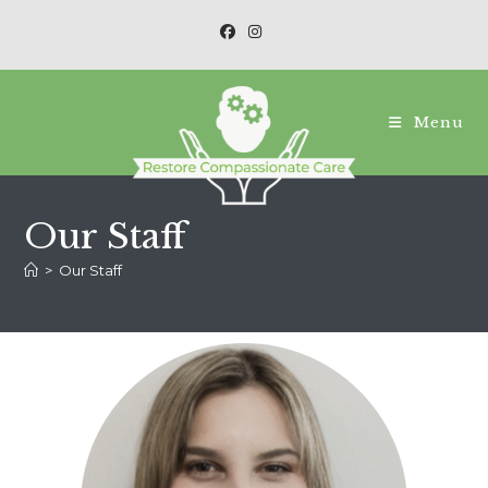
Menu
Our Staff
>
Our Staff