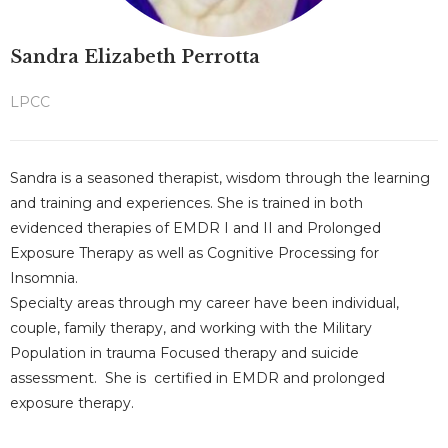
Sandra Elizabeth Perrotta
LPCC
Sandra is a seasoned therapist, wisdom through the learning
and training and experiences. She is trained in both
evidenced therapies of EMDR I and II and Prolonged
Exposure Therapy as well as Cognitive Processing for
Insomnia.
Specialty areas through my career have been individual,
couple, family therapy, and working with the Military
Population in trauma Focused therapy and suicide
assessment. She is certified in EMDR and prolonged
exposure therapy.