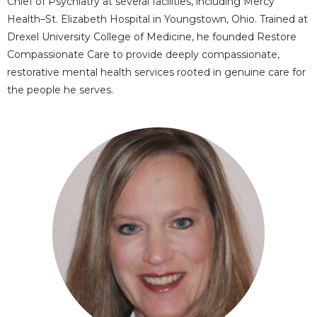
Chief of Psychiatry at several facilities, including Mercy
Health–St. Elizabeth Hospital in Youngstown, Ohio. Trained at
Drexel University College of Medicine, he founded Restore
Compassionate Care to provide deeply compassionate,
restorative mental health services rooted in genuine care for
the people he serves.