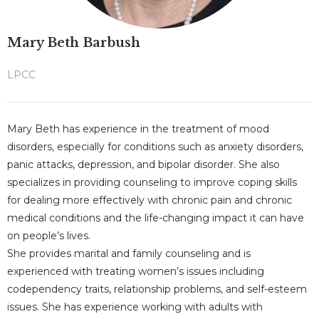
Mary Beth Barbush
LPCC
Mary Beth has experience in the treatment of mood
disorders, especially for conditions such as anxiety disorders,
panic attacks, depression, and bipolar disorder. She also
specializes in providing counseling to improve coping skills
for dealing more effectively with chronic pain and chronic
medical conditions and the life-changing impact it can have
on people’s lives.
She provides marital and family counseling and is
experienced with treating women’s issues including
codependency traits, relationship problems, and self-esteem
issues. She has experience working with adults with