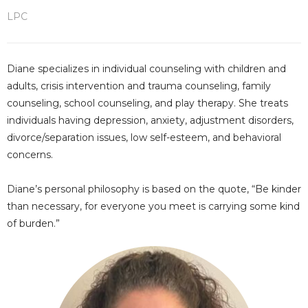
LPC
Diane specializes in individual counseling with children and
adults, crisis intervention and trauma counseling, family
counseling, school counseling, and play therapy. She treats
individuals having depression, anxiety, adjustment disorders,
divorce/separation issues, low self-esteem, and behavioral
concerns.
Diane’s personal philosophy is based on the quote, “Be kinder
than necessary, for everyone you meet is carrying some kind
of burden.”