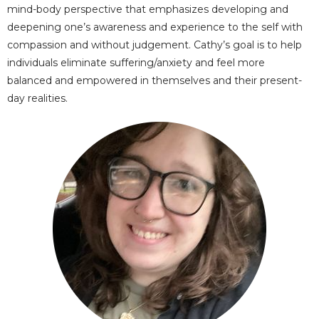
mind-body perspective that emphasizes developing and
deepening one’s awareness and experience to the self with
compassion and without judgement. Cathy’s goal is to help
individuals eliminate suffering/anxiety and feel more
balanced and empowered in themselves and their present-
day realities.