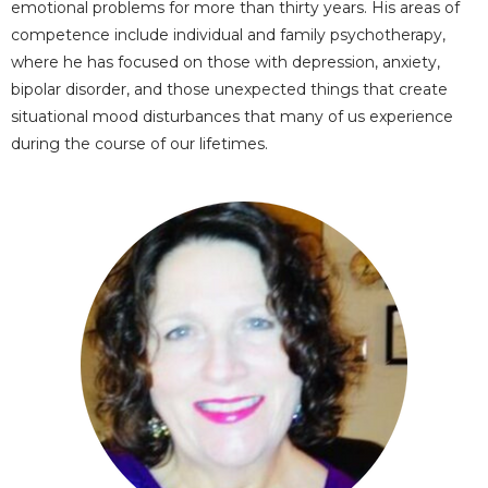
emotional problems for more than thirty years. His areas of
competence include individual and family psychotherapy,
where he has focused on those with depression, anxiety,
bipolar disorder, and those unexpected things that create
situational mood disturbances that many of us experience
during the course of our lifetimes.