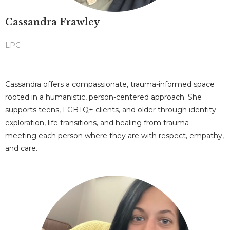
Cassandra Frawley
LPC
Cassandra offers a compassionate, trauma-informed space
rooted in a humanistic, person-centered approach. She
supports teens, LGBTQ+ clients, and older through identity
exploration, life transitions, and healing from trauma –
meeting each person where they are with respect, empathy,
and care.