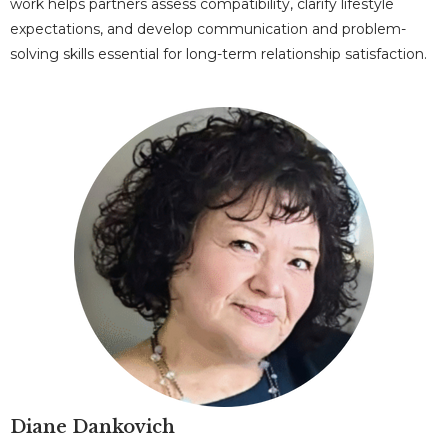
work helps partners assess compatibility, clarify lifestyle
expectations, and develop communication and problem-
solving skills essential for long-term relationship satisfaction.
Diane Dankovich