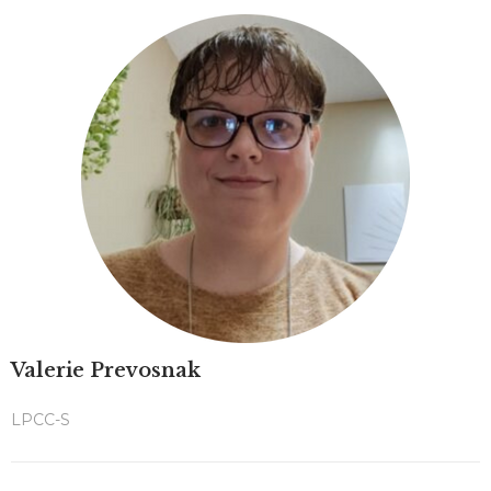
Valerie Prevosnak
LPCC-S