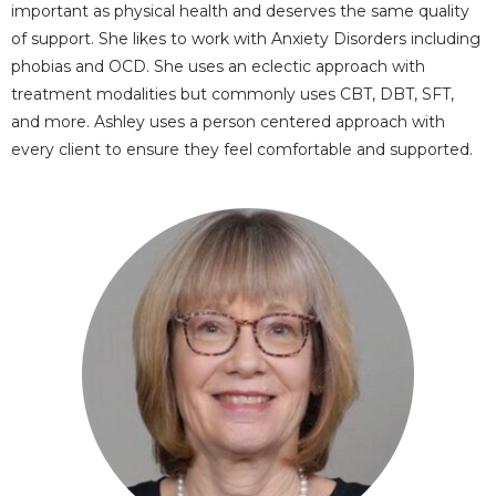
important as physical health and deserves the same quality
of support. She likes to work with Anxiety Disorders including
phobias and OCD. She uses an eclectic approach with
treatment modalities but commonly uses CBT, DBT, SFT,
and more. Ashley uses a person centered approach with
every client to ensure they feel comfortable and supported.