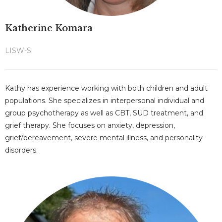
Katherine Komara
LISW-S
Kathy has experience working with both children and adult
populations. She specializes in interpersonal individual and
group psychotherapy as well as CBT, SUD treatment, and
grief therapy. She focuses on anxiety, depression,
grief/bereavement, severe mental illness, and personality
disorders.