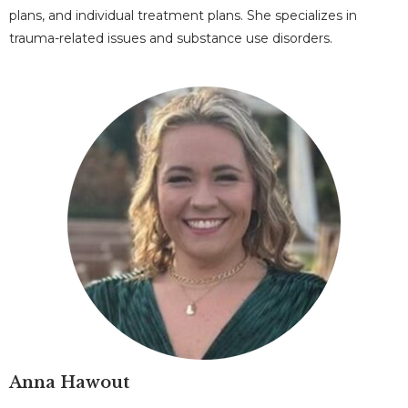
plans, and individual treatment plans. She specializes in
trauma-related issues and substance use disorders.
Anna Hawout