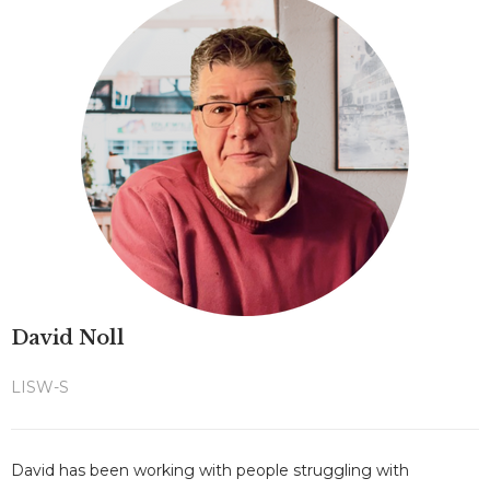
David Noll
LISW-S
David has been working with people struggling with