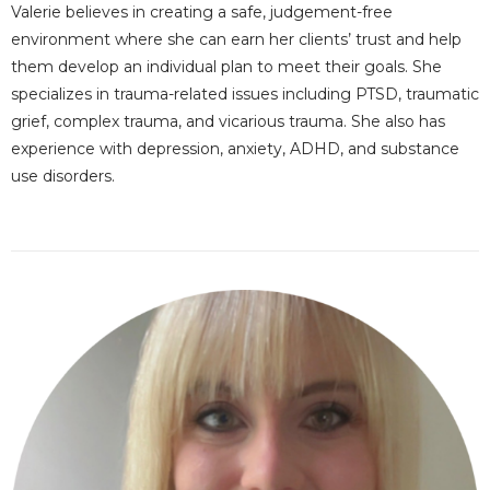
Valerie believes in creating a safe, judgement-free
environment where she can earn her clients’ trust and help
them develop an individual plan to meet their goals. She
specializes in trauma-related issues including PTSD, traumatic
grief, complex trauma, and vicarious trauma. She also has
experience with depression, anxiety, ADHD, and substance
use disorders.