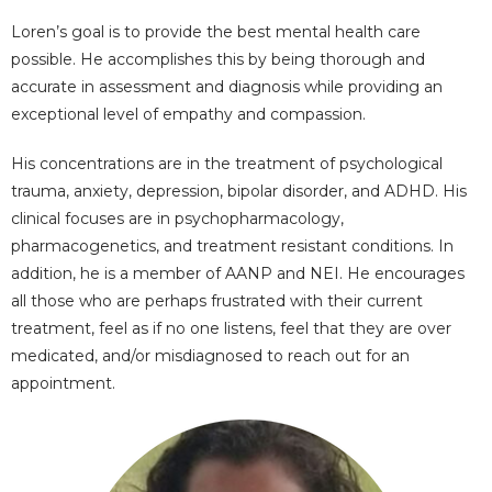
Loren’s goal is to provide the best mental health care
possible. He accomplishes this by being thorough and
accurate in assessment and diagnosis while providing an
exceptional level of empathy and compassion.
His concentrations are in the treatment of psychological
trauma, anxiety, depression, bipolar disorder, and ADHD. His
clinical focuses are in psychopharmacology,
pharmacogenetics, and treatment resistant conditions. In
addition, he is a member of AANP and NEI. He
encourages
all those who are perhaps frustrated with their current
treatment, feel as if no one listens, feel that they are over
medicated, and/or misdiagnosed to reach out for an
appointment.