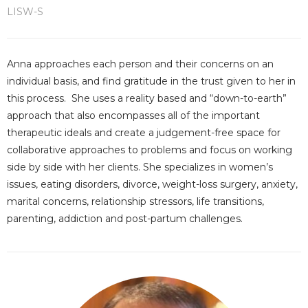
LISW-S
Anna approaches each person and their concerns on an
individual basis, and find gratitude in the trust given to her in
this process. She uses a reality based and “down-to-earth”
approach that also encompasses all of the important
therapeutic ideals and create a judgement-free space for
collaborative approaches to problems and focus on working
side by side with her clients. She specializes in women’s
issues, eating disorders, divorce, weight-loss surgery, anxiety,
marital concerns, relationship stressors, life transitions,
parenting, addiction and post-partum challenges.