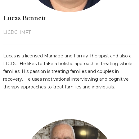
Lucas Bennett
LICDC, IMFT
Lucas is a licensed Marriage and Family Therapist and also a
LICDC. He likes to take a holistic approach in treating whole
families. His passion is treating families and couples in
recovery. He uses motivational interviewing and cognitive
therapy approaches to treat families and individuals.